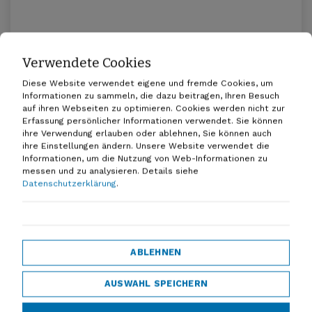
Verwendete Cookies
Promoting multimodal mobility in
Lower Saxony
Diese Website verwendet eigene und fremde Cookies, um
Informationen zu sammeln, die dazu beitragen, Ihren Besuch
20.04.2026
auf ihren Webseiten zu optimieren. Cookies werden nicht zur
Erfassung persönlicher Informationen verwendet. Sie können
ihre Verwendung erlauben oder ablehnen, Sie können auch
ihre Einstellungen ändern. Unsere Website verwendet die
Informationen, um die Nutzung von Web-Informationen zu
messen und zu analysieren.
Details siehe
Datenschutzerklärung
.
Everyone under one roof - D-A-CH!
ABLEHNEN
07.01.2026
AUSWAHL SPEICHERN