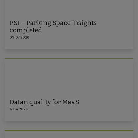
PSI – Parking Space Insights
completed
09.07.2026
Datan quality for MaaS
17.06.2026