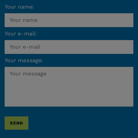
Your name:
Your e-mail:
Your message: