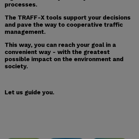
processes.
The TRAFF-X tools support your decisions
and pave the way to cooperative traffic
management.
This way, you can reach your goal in a
convenient way - with the greatest
possible impact on the environment and
society.
Let us guide you.