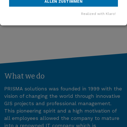
ALLEN ZUSTIMMEN
MORE NEWS
Realized with Klaro!
What we do
PRISMA solutions was founded in 1999 with the
vision of changing the world through innovative
GIS projects and professional management.
This pioneering spirit and a high motivation of
all employees allowed the company to mature
into a renowned IT company which is