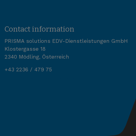
Contact information
PRISMA solutions EDV-Dienstleistungen GmbH
Klostergasse 18
2340 Mödling, Österreich
+43 2236 / 479 75
office@prisma-solutions.com