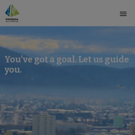
You've got a goal. Let us guide
you.