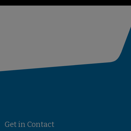
Get in Contact