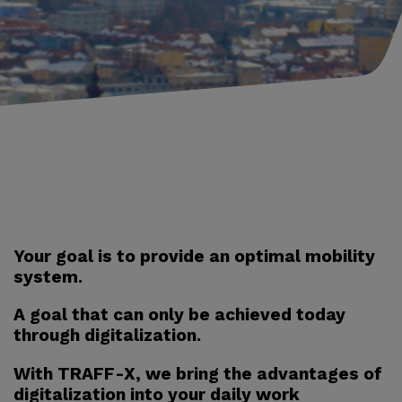
Your goal is to provide an optimal mobility
system.
A goal that can only be achieved today
through digitalization.
With TRAFF-X, we bring the advantages of
digitalization into your daily work