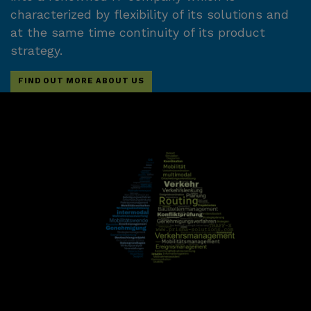
characterized by flexibility of its solutions and
at the same time continuity of its product
strategy.
FIND OUT MORE ABOUT US