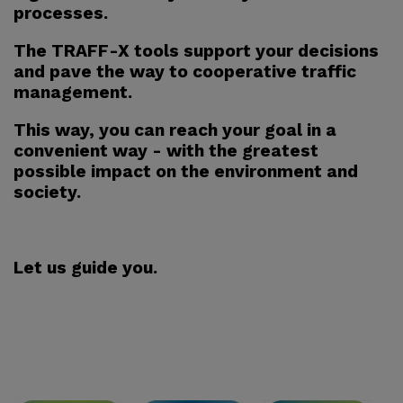
processes.
The TRAFF-X tools support your decisions
and pave the way to cooperative traffic
management.
This way, you can reach your goal in a
convenient way - with the greatest
possible impact on the environment and
society.
Let us guide you.