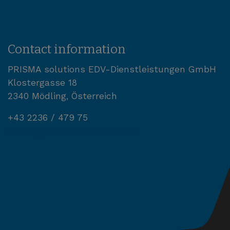
Contact information
PRISMA solutions EDV-Dienstleistungen GmbH
Klostergasse 18
2340 Mödling, Österreich
+43 2236 / 479 75
office@prisma-solutions.com