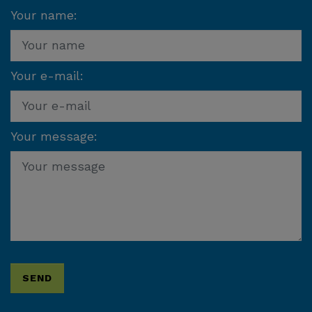
Your name:
Your e-mail:
Your message: