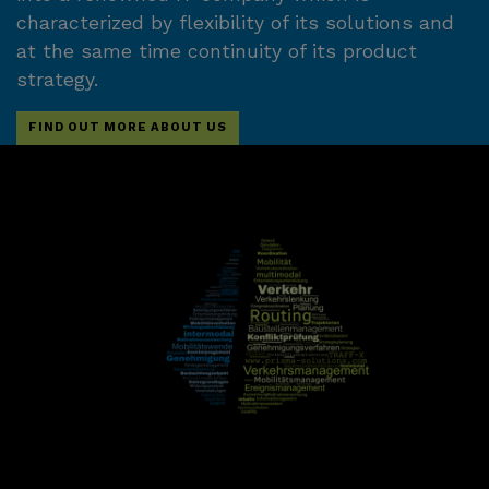
characterized by flexibility of its solutions and
at the same time continuity of its product
strategy.
FIND OUT MORE ABOUT US