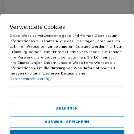
Verwendete Cookies
Promoting multimodal mobility in
Lower Saxony
Diese Website verwendet eigene und fremde Cookies, um
Informationen zu sammeln, die dazu beitragen, Ihren Besuch
20.04.2026
auf ihren Webseiten zu optimieren. Cookies werden nicht zur
Erfassung persönlicher Informationen verwendet. Sie können
ihre Verwendung erlauben oder ablehnen, Sie können auch
ihre Einstellungen ändern. Unsere Website verwendet die
Informationen, um die Nutzung von Web-Informationen zu
messen und zu analysieren.
Details siehe
Datenschutzerklärung
.
Everyone under one roof - D-A-CH!
ABLEHNEN
07.01.2026
AUSWAHL SPEICHERN