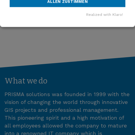
ALLEN ZUSTIMMEN
MORE NEWS
Realized with Klaro!
What we do
PRISMA solutions was founded in 1999 with the
vision of changing the world through innovative
GIS projects and professional management.
This pioneering spirit and a high motivation of
all employees allowed the company to mature
into a renowned IT company which is