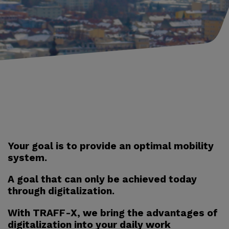
Your goal is to provide an optimal mobility
system.
A goal that can only be achieved today
through digitalization.
With TRAFF-X, we bring the advantages of
digitalization into your daily work