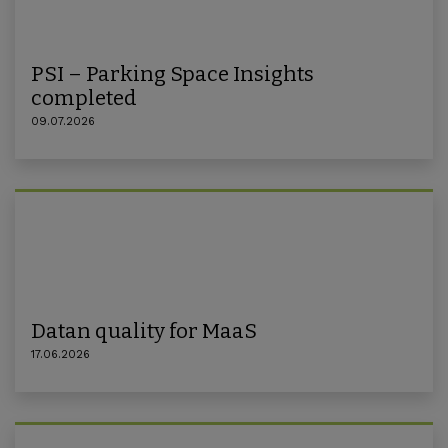
PSI – Parking Space Insights
completed
09.07.2026
Datan quality for MaaS
17.06.2026