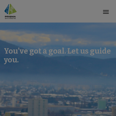
You've got a goal. Let us guide
you.