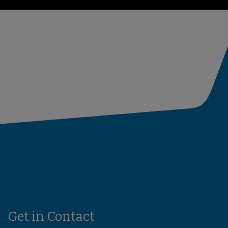
Get in Contact